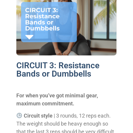
CIRCUIT 3: Resistance
Bands or Dumbbells
For when you’ve got minimal gear,
maximum commitment.
Circuit style
| 3 rounds, 12 reps each.
The weight should be heavy enough so
that the last 3 reps should be very difficult