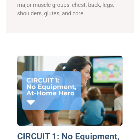
major muscle groups: chest, back, legs,
shoulders, glutes, and core.
CIRCUIT 1: No Equipment,