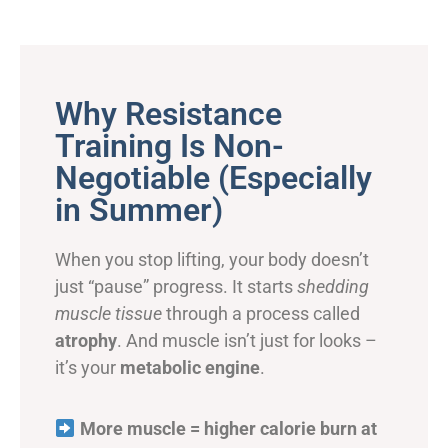
Why Resistance
Training Is Non-
Negotiable (Especially
in Summer)
When you stop lifting, your body doesn’t
just “pause” progress. It starts
shedding
muscle tissue
through a process called
atrophy
. And muscle isn’t just for looks –
it’s your
metabolic engine
.
More muscle = higher calorie burn at