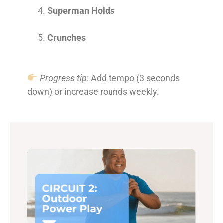
Superman Holds
Crunches
Progress tip
: Add tempo (3 seconds
down) or increase rounds weekly.