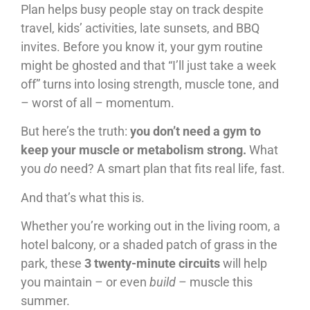
Plan helps busy people stay on track despite
travel, kids’ activities, late sunsets, and BBQ
invites. Before you know it, your gym routine
might be ghosted and that “I’ll just take a week
off” turns into losing strength, muscle tone, and
– worst of all – momentum.
But here’s the truth:
you don’t need a gym to
keep your muscle or metabolism strong.
What
you
do
need? A smart plan that fits real life, fast.
And that’s what this is.
Whether you’re working out in the living room, a
hotel balcony, or a shaded patch of grass in the
park, these
3 twenty-minute circuits
will help
you maintain – or even
build
– muscle this
summer.