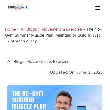
Home
»
All Blogs
»
Movement & Exercise
»
The No-
Gym Summer Muscle Plan: Maintain or Build in Just
15 Minutes a Day
All Blogs
,
Movement & Exercise
Updated On:
June 19, 2025