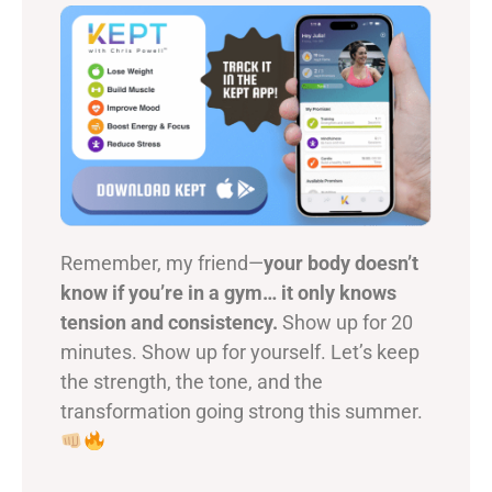
Remember, my friend—
your body doesn’t
know if you’re in a gym… it only knows
tension and consistency.
Show up for 20
minutes. Show up for yourself. Let’s keep
the strength, the tone, and the
transformation going strong this summer.