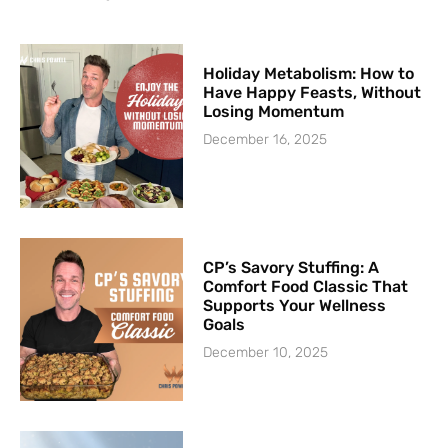
Holiday Metabolism: How to
Have Happy Feasts, Without
Losing Momentum
December 16, 2025
CP’s Savory Stuffing: A
Comfort Food Classic That
Supports Your Wellness
Goals
December 10, 2025