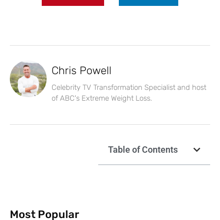
Chris Powell
Celebrity TV Transformation Specialist and host
of ABC's Extreme Weight Loss.
Table of Contents
Most Popular