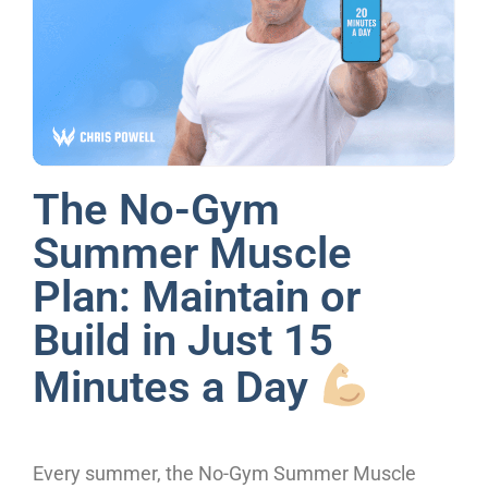
The No-Gym
Summer Muscle
Plan: Maintain or
Build in Just 15
Minutes a Day
Every summer, the No-Gym Summer Muscle