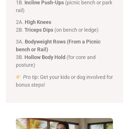
1B.
Incline Push-Ups
(picnic bench or park
rail)
2A.
High Knees
2B.
Triceps Dips
(on bench or ledge)
3A.
Bodyweight Rows (From a Picnic
bench or Rail)
3B.
Hollow Body Hold
(for core and
posture)
Pro tip
: Get your kids or dog involved for
bonus steps!