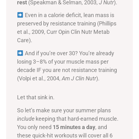
rest
(Speakman & Selman, 2003,
J Nutr
).
Even in a calorie deficit, lean mass is
preserved by resistance training (Phillips
et al., 2009, Curr Opin Clin Nutr Metab
Care).
And if you’re over 30? You’re already
losing 3–8% of your muscle mass per
decade IF you are not resistance training
(Volpi et al., 2004,
Am J Clin Nutr
).
Let that sink in.
So let’s make sure your summer plans
include
keeping that hard-earned muscle.
You only need
15 minutes a day
, and
these quick-hit workouts will cover all 6