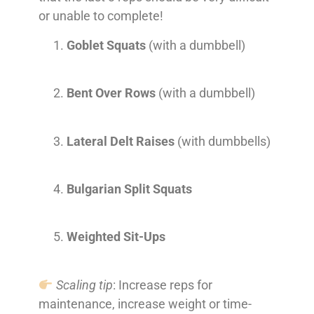
or unable to complete!
Goblet Squats
(with a dumbbell)
Bent Over Rows
(with a dumbbell)
Lateral Delt Raises
(with dumbbells)
Bulgarian Split Squats
Weighted Sit-Ups
Scaling tip
: Increase reps for
maintenance, increase weight or time-