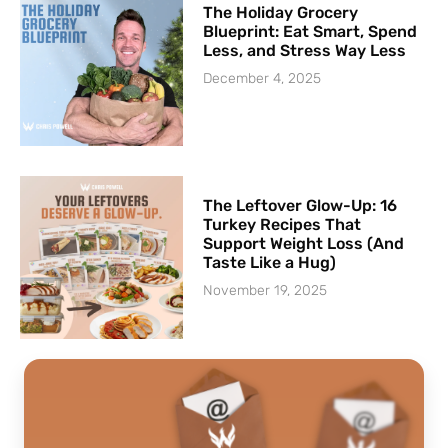
The Holiday Grocery
Blueprint: Eat Smart, Spend
Less, and Stress Way Less
December 4, 2025
The Leftover Glow-Up: 16
Turkey Recipes That
Support Weight Loss (And
Taste Like a Hug)
November 19, 2025