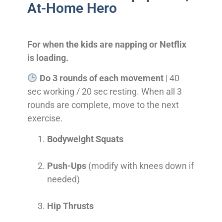
At-Home Hero
For when the kids are napping or Netflix
is loading.
Do 3 rounds of each movement
| 40
sec working / 20 sec resting. When all 3
rounds are complete, move to the next
exercise.
Bodyweight Squats
Push-Ups
(modify with knees down if
needed)
Hip Thrusts