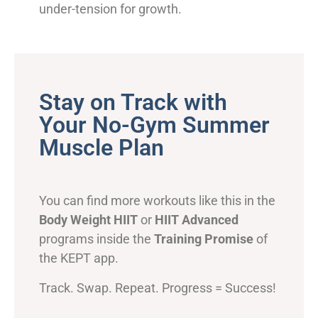
under-tension for growth.
Stay on Track with
Your No-Gym Summer
Muscle Plan
You can find more workouts like this in the
Body Weight HIIT
or
HIIT Advanced
programs inside the
Training Promise
of
the KEPT app.
Track. Swap. Repeat. Progress = Success!