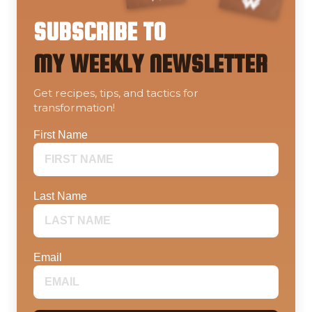
SUBSCRIBE TO
MY WEEKLY NEWSLETTER
Get recipes, tips, and tactics for
transformation!
First Name
Last Name
Email