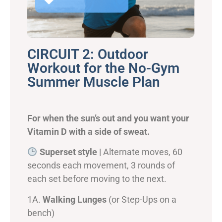
CIRCUIT 2: Outdoor
Workout for the No-Gym
Summer Muscle Plan
For when the sun’s out and you want your
Vitamin D with a side of sweat.
Superset style
| Alternate moves, 60
seconds each movement, 3 rounds of
each set before moving to the next.
1A.
Walking Lunges
(or Step-Ups on a
bench)