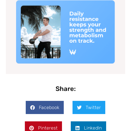
Share:
Facebook
Twitter
Pinterest
LinkedIn