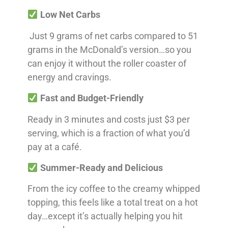
Low Net Carbs
Just 9 grams of net carbs compared to 51
grams in the McDonald’s version…so you
can enjoy it without the roller coaster of
energy and cravings.
Fast and Budget-Friendly
Ready in 3 minutes and costs just $3 per
serving, which is a fraction of what you’d
pay at a café.
Summer-Ready and Delicious
From the icy coffee to the creamy whipped
topping, this feels like a total treat on a hot
day…except it’s actually helping you hit