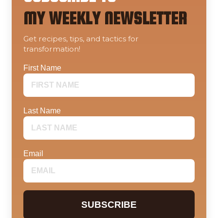
MY WEEKLY NEWSLETTER
Get recipes, tips, and tactics for
transformation!
First Name
Last Name
Email
SUBSCRIBE