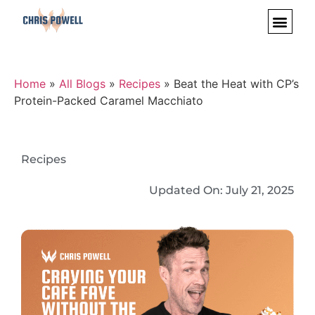
Home
»
All Blogs
»
Recipes
»
Beat the Heat with CP’s
Protein-Packed Caramel Macchiato
Recipes
Updated On:
July 21, 2025