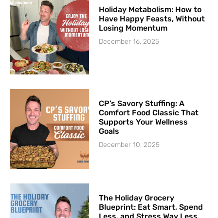
Holiday Metabolism: How to
Have Happy Feasts, Without
Losing Momentum
December 16, 2025
CP’s Savory Stuffing: A
Comfort Food Classic That
Supports Your Wellness
Goals
December 10, 2025
The Holiday Grocery
Blueprint: Eat Smart, Spend
Less, and Stress Way Less