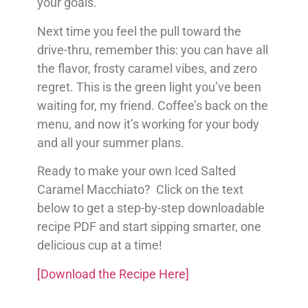
your goals.
Next time you feel the pull toward the
drive-thru, remember this: you can have all
the flavor, frosty caramel vibes, and zero
regret. This is the green light you’ve been
waiting for, my friend. Coffee’s back on the
menu, and now it’s working for your body
and all your summer plans.
Ready to make your own Iced Salted
Caramel Macchiato? Click on the text
below to get a step-by-step downloadable
recipe PDF and start sipping smarter, one
delicious cup at a time!
[Download the Recipe Here]