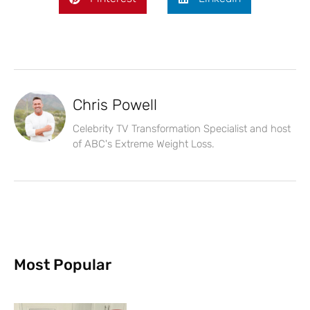
Chris Powell
Celebrity TV Transformation Specialist and host
of ABC's Extreme Weight Loss.
Most Popular