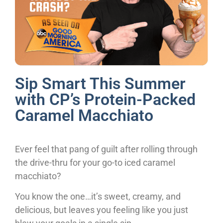
Sip Smart This Summer
with CP’s Protein-Packed
Caramel Macchiato
Ever feel that pang of guilt after rolling through
the drive-thru for your go-to iced caramel
macchiato?
You know the one…it’s sweet, creamy, and
delicious, but leaves you feeling like you just