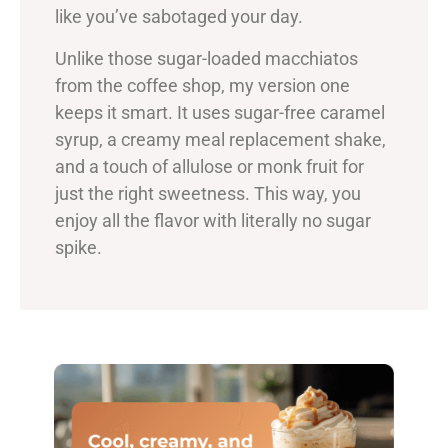
like you’ve sabotaged your day.
Unlike those sugar-loaded macchiatos
from the coffee shop, my version one
keeps it smart. It uses sugar-free caramel
syrup, a creamy meal replacement shake,
and a touch of allulose or monk fruit for
just the right sweetness. This way, you
enjoy all the flavor with literally no sugar
spike.