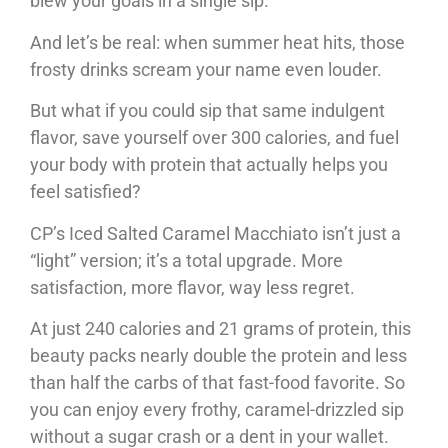
blew your goals in a single sip.
And let’s be real: when summer heat hits, those
frosty drinks scream your name even louder.
But what if you could sip that same indulgent
flavor, save yourself over 300 calories, and fuel
your body with protein that actually helps you
feel satisfied?
CP’s Iced Salted Caramel Macchiato isn’t just a
“light” version; it’s a total upgrade. More
satisfaction, more flavor, way less regret.
At just 240 calories and 21 grams of protein, this
beauty packs nearly double the protein and less
than half the carbs of that fast-food favorite. So
you can enjoy every frothy, caramel-drizzled sip
without a sugar crash or a dent in your wallet.