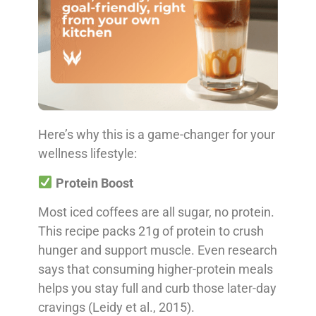
Here’s why this is a game-changer for your
wellness lifestyle:
Protein Boost
Most iced coffees are all sugar, no protein.
This recipe packs 21g of protein to crush
hunger and support muscle. Even research
says that consuming higher-protein meals
helps you stay full and curb those later-day
cravings (Leidy et al., 2015).