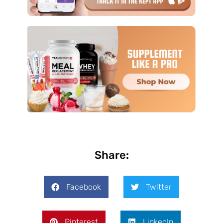
Share:
Facebook
Twitter
Pinterest
LinkedIn