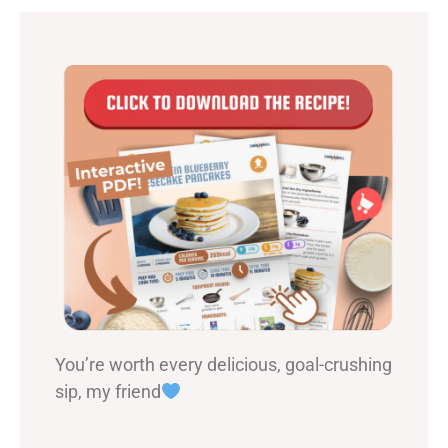
You’re worth every delicious, goal-crushing
sip, my friend