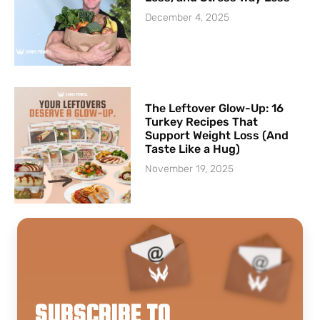
December 4, 2025
The Leftover Glow-Up: 16
Turkey Recipes That
Support Weight Loss (And
Taste Like a Hug)
November 19, 2025
SUBSCRIBE TO