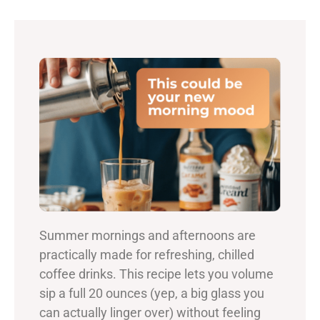
Summer mornings and afternoons are
practically made for refreshing, chilled
coffee drinks. This recipe lets you volume
sip a full 20 ounces (yep, a big glass you
can actually linger over) without feeling