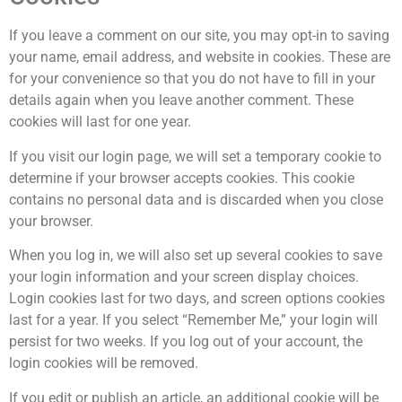
If you leave a comment on our site, you may opt-in to saving
your name, email address, and website in cookies. These are
for your convenience so that you do not have to fill in your
details again when you leave another comment. These
cookies will last for one year.
If you visit our login page, we will set a temporary cookie to
determine if your browser accepts cookies. This cookie
contains no personal data and is discarded when you close
your browser.
When you log in, we will also set up several cookies to save
your login information and your screen display choices.
Login cookies last for two days, and screen options cookies
last for a year. If you select “Remember Me,” your login will
persist for two weeks. If you log out of your account, the
login cookies will be removed.
If you edit or publish an article, an additional cookie will be