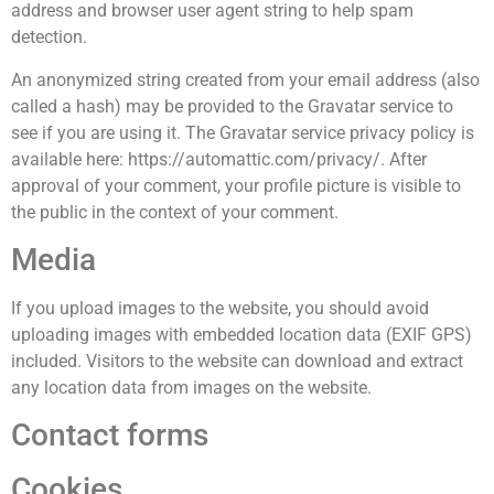
address and browser user agent string to help spam
detection.
An anonymized string created from your email address (also
called a hash) may be provided to the Gravatar service to
see if you are using it. The Gravatar service privacy policy is
available here: https://automattic.com/privacy/. After
approval of your comment, your profile picture is visible to
the public in the context of your comment.
Media
If you upload images to the website, you should avoid
uploading images with embedded location data (EXIF GPS)
included. Visitors to the website can download and extract
any location data from images on the website.
Contact forms
Cookies