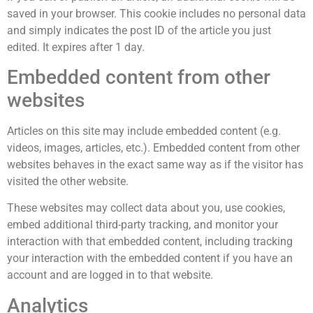
saved in your browser. This cookie includes no personal data
and simply indicates the post ID of the article you just
edited. It expires after 1 day.
Embedded content from other
websites
Articles on this site may include embedded content (e.g.
videos, images, articles, etc.). Embedded content from other
websites behaves in the exact same way as if the visitor has
visited the other website.
These websites may collect data about you, use cookies,
embed additional third-party tracking, and monitor your
interaction with that embedded content, including tracking
your interaction with the embedded content if you have an
account and are logged in to that website.
Analytics