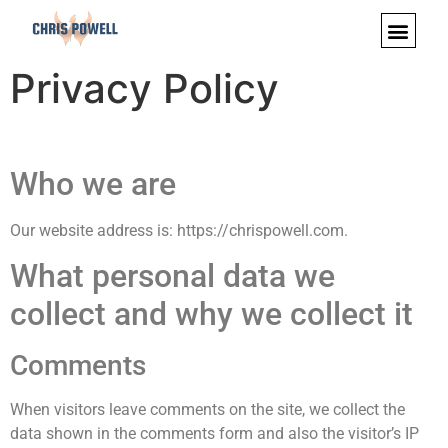
Privacy Policy
Who we are
Our website address is: https://chrispowell.com.
What personal data we
collect and why we collect it
Comments
When visitors leave comments on the site, we collect the
data shown in the comments form and also the visitor’s IP