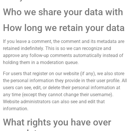
Who we share your data with
How long we retain your data
If you leave a comment, the comment and its metadata are
retained indefinitely. This is so we can recognize and
approve any follow-up comments automatically instead of
holding them in a moderation queue.
For users that register on our website (if any), we also store
the personal information they provide in their user profile. All
users can see, edit, or delete their personal information at
any time (except they cannot change their username).
Website administrators can also see and edit that
information.
What rights you have over