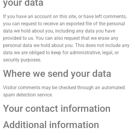
your data
If you have an account on this site, or have left comments,
you can request to receive an exported file of the personal
data we hold about you, including any data you have
provided to us. You can also request that we erase any
personal data we hold about you. This does not include any
data we are obliged to keep for administrative, legal, or
security purposes.
Where we send your data
Visitor comments may be checked through an automated
spam detection service.
Your contact information
Additional information