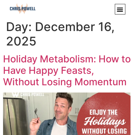
Day:
December 16,
2025
Holiday Metabolism: How to
Have Happy Feasts,
Without Losing Momentum