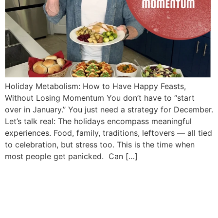
Holiday Metabolism: How to Have Happy Feasts,
Without Losing Momentum You don’t have to “start
over in January.” You just need a strategy for December.
Let’s talk real: The holidays encompass meaningful
experiences. Food, family, traditions, leftovers — all tied
to celebration, but stress too. This is the time when
most people get panicked. Can […]