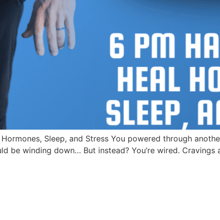
 Hormones, Sleep, and Stress You powered through anothe
d be winding down… But instead? You’re wired. Cravings are 