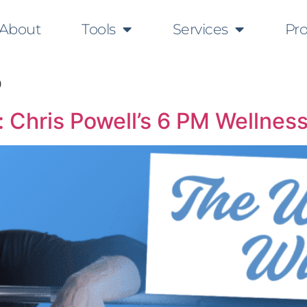
About
Tools
Services
Pr
5
 Chris Powell’s 6 PM Wellness