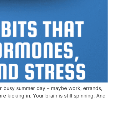
r busy summer day – maybe work, errands,
kicking in. Your brain is still spinning. And