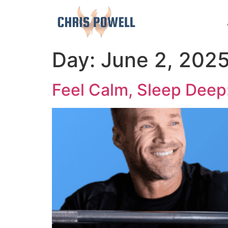
Day:
June 2, 202
Feel Calm, Sleep Deep: