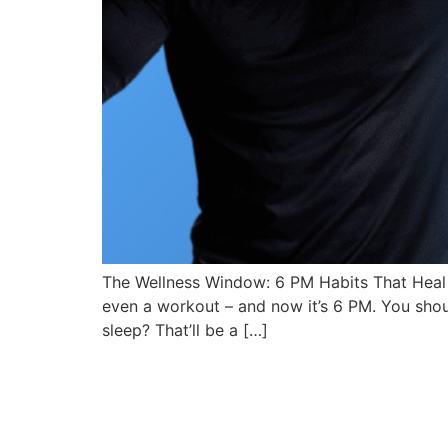
The Wellness Window: 6 PM Habits That Heal
even a workout – and now it’s 6 PM. You shoul
sleep? That’ll be a […]