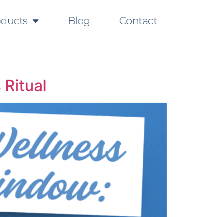
oducts
Blog
Contact
 Ritual