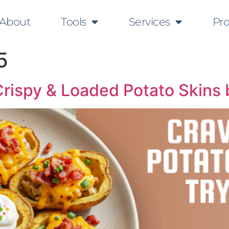
About
Tools
Services
Pr
5
Crispy & Loaded Potato Skins