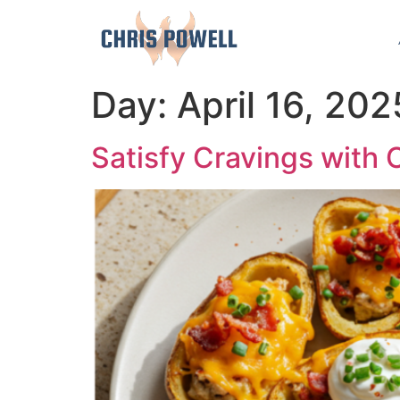
Day:
April 16, 202
Satisfy Cravings with 