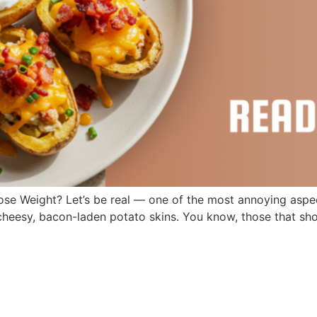
e Weight? Let’s be real — one of the most annoying aspects
y, cheesy, bacon-laden potato skins. You know, those that s