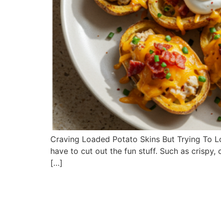
Craving Loaded Potato Skins But Trying To Los
have to cut out the fun stuff. Such as crisp
[…]