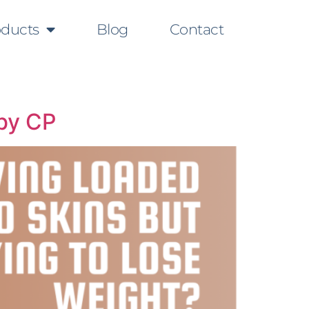
oducts
Blog
Contact
 by CP