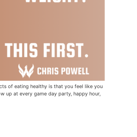
 of eating healthy is that you feel like you
how up at every game day party, happy hour,