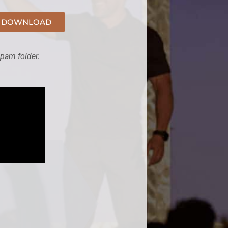
DOWNLOAD
spam folder.