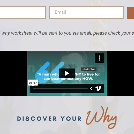
why worksheet will be sent to you via email, please check your 