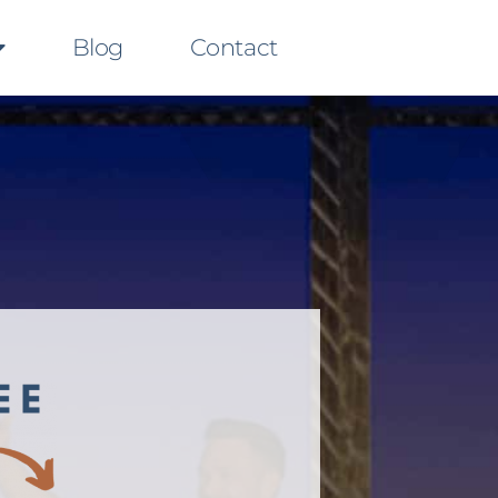
Blog
Contact