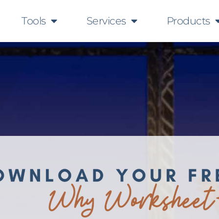
Tools
Services
Products