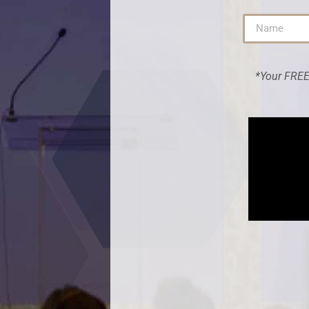
*Your FREE 