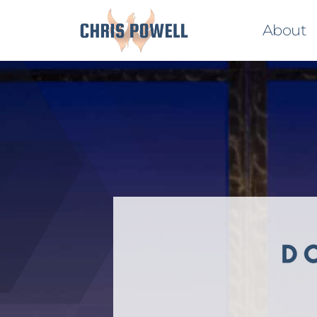
About