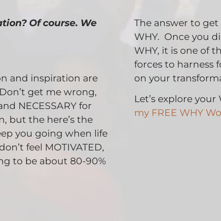
ation? Of course. We
The answer to get
WHY. Once you dis
WHY, it is one of 
forces to harness 
 and inspiration are
on your transforma
Don’t get me wrong,
Let’s explore you
and NECESSARY for
my FREE WHY Wo
, but the here’s the
eep you going when life
u don’t feel MOTIVATED,
ing to be about 80-90%