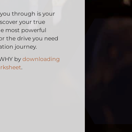
 you through is your
cover your true
the most powerful
for the drive you need
tion journey.
r WHY by
downloading
rksheet
.