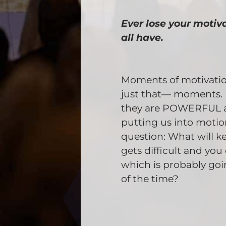
Ever lose your motiv
all have.
Moments of motivation
just that— moments. 
they are POWERFUL 
putting us into motion
question: What will k
gets difficult and yo
which is probably go
of the time?