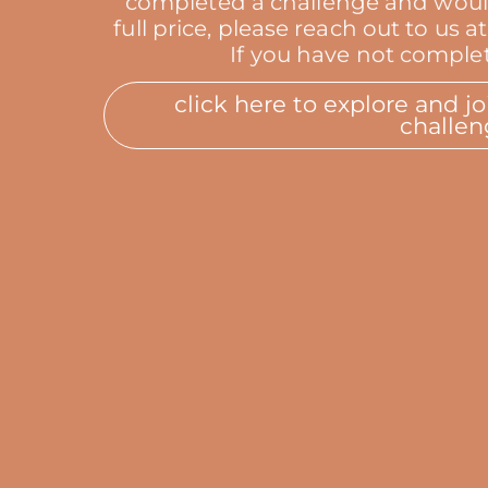
completed a challenge and would l
full price, please reach out to u
If you have not complet
click here to explore and j
challen