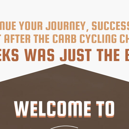
NUE YOUR JOURNEY, SUCCES
 AFTER THE CARB CYCLING C
KS WAS JUST THE 