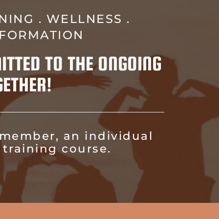
NING . WELLNESS .
SFORMATION
ITTED TO THE ONGOING
ETHER!
 member, an individual
training course.