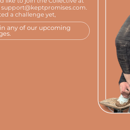
ike to join the Collective at
s at support@keptpromises.com.
ed a challenge yet,
oin any of our upcoming
ges.