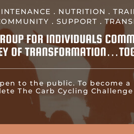
INTENANCE . NUTRITION . TRAI
 COMMUNITY . SUPPORT . TRAN
 GROUP FOR INDIVIDUALS COMM
EY OF TRANSFORMATION…TOG
 open to the public. To become a
lete The Carb Cycling Challenge 