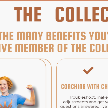
N THE COLLEC
THE MANY BENEFITS YOU
IVE MEMBER OF THE COLL
COACHING WITH CH
Troubleshoot, make
adjustments and get y
questions answered live