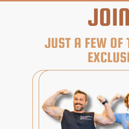
JOI
JUST A FEW OF 
EXCLUS