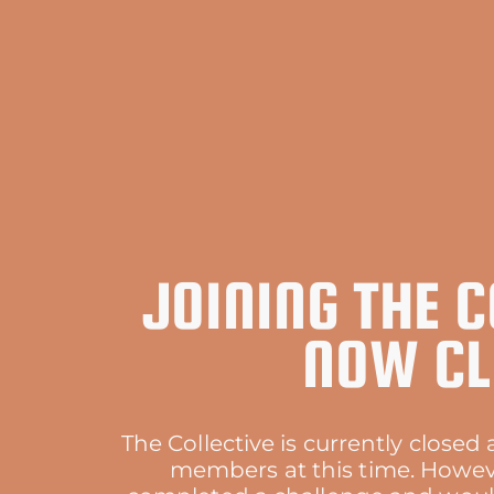
JOINING THE C
NOW CL
The Collective is currently close
members at this time. Howeve