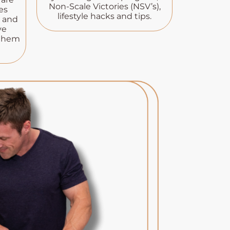
Non-Scale Victories (NSV’s),
es
lifestyle hacks and tips.
s and
ve
 them