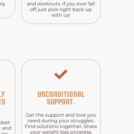
kly
and workouts. If you ever fall
off, just pick right back up
with us!
LY
UNCONDITIONAL
ES
SUPPORT.
Get the support and love you
need during your struggles.
ndset
Find solutions together. Share
t and
your weight loss progress,
 are