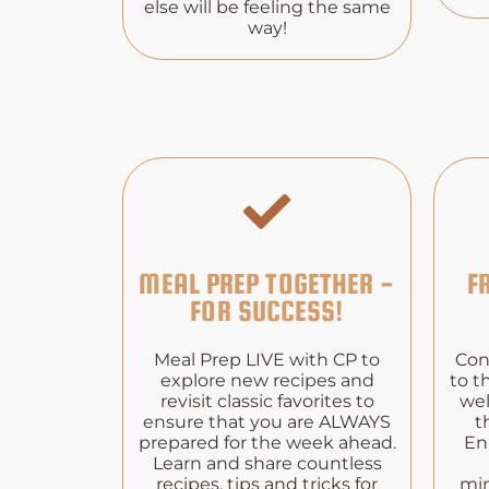
else will be feeling the same
way!
MEAL PREP TOGETHER -
F
FOR SUCCESS!
Meal Prep LIVE with CP to
Con
explore new recipes and
to t
revisit classic favorites to
wel
ensure that you are ALWAYS
t
prepared for the week ahead.
En
Learn and share countless
recipes, tips and tricks for
min