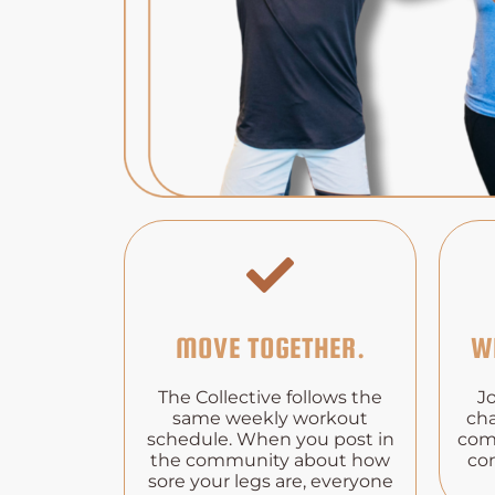
MOVE TOGETHER.
W
The Collective follows the
J
same weekly workout
cha
schedule. When you post in
com
the community about how
co
sore your legs are, everyone