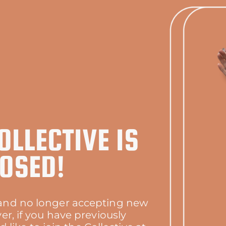
OLLECTIVE IS
OSED!
d and no longer accepting new
r, if you have previously