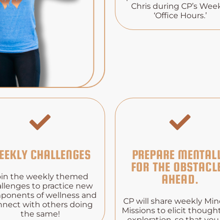
Chris during CP’s Wee
‘Office Hours.’
EEKLY CHALLENGES
PREPARE MENTAL
FOR THE OBSTACL
oin the weekly themed
AHEAD.
llenges to practice new
ponents of wellness and
CP will share weekly Mi
nnect with others doing
Missions to elicit though
the same!
exploration, so that you