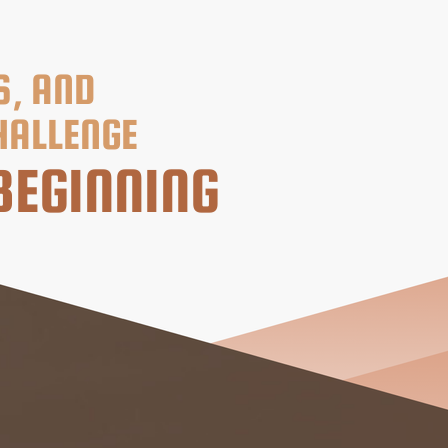
S, AND
HALLENGE
BEGINNING