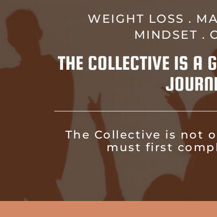
WEIGHT LOSS . MA
MINDSET .
THE COLLECTIVE IS A
JOURN
The Collective is not
must first comp