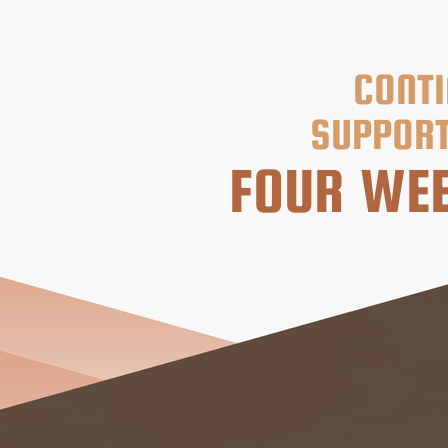
CONTI
SUPPORT
FOUR WEE