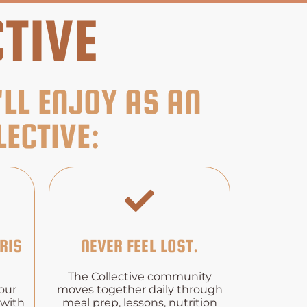
TIVE
'LL ENJOY AS AN
ECTIVE:
RIS
NEVER FEEL LOST.
The Collective community
our
moves together daily through
 with
meal prep, lessons, nutrition