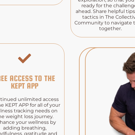
ready for the challeng
ahead. Share helpful tip
tactics in The Collecti
Community to navigate
together.
REE ACCESS TO THE
KEPT APP
tinued unlimited access
he KEPT APP for all of your
lness tracking needs on
he weight loss journey.
hance your wellness by
adding breathing,
dfulness, gratitude and